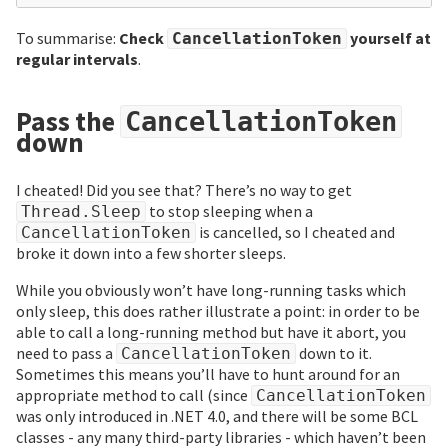
To summarise:
Check
yourself at
CancellationToken
regular intervals
.
Pass the
CancellationToken
down
I cheated! Did you see that? There’s no way to get
to stop sleeping when a
Thread.Sleep
is cancelled, so I cheated and
CancellationToken
broke it down into a few shorter sleeps.
While you obviously won’t have long-running tasks which
only sleep, this does rather illustrate a point: in order to be
able to call a long-running method but have it abort, you
need to pass a
down to it.
CancellationToken
Sometimes this means you’ll have to hunt around for an
appropriate method to call (since
CancellationToken
was only introduced in .NET 4.0, and there will be some BCL
classes - any many third-party libraries - which haven’t been