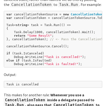
the
to
. For example:
CancellationToken
Task.Run
var
 cancellationTokenSource 
=
new
CancellationTokenS
var
 cancellationToken 
=
 cancellationTokenSource.Token
Task<
string
> task 
=
 Task.Run(() 
=>
{

	Task.Delay(
1000
, cancellationToken).Wait();

return
"Some Result"
;

}, cancellationToken); 
// <- Pass the CancellationTo
cancellationTokenSource.Cancel();

if
 (task.IsCanceled)

	Debug.WriteLine(
"Task is cancelled!"
else
if
 (task.IsFaulted)

	Debug.WriteLine(
"Task is faulted!"
Output:
This makes for another rule:
Whenever you use a
inside a delegate passed to
CancellationToken
, also pass that
to
Task.Run
CancellationToken