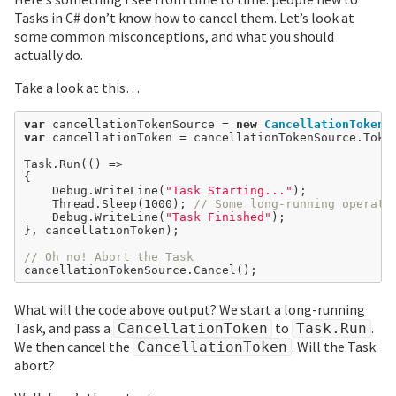
Tasks in C# don’t know how to cancel them. Let’s look at
some common misconceptions, and what you should
actually do.
Take a look at this…
var
 cancellationTokenSource 
=
new
CancellationTokenS
var
 cancellationToken 
=
 cancellationTokenSource.Token
Task.Run(() 
=>
{

	Debug.WriteLine(
"Task Starting..."
);

	Thread.Sleep(
1000
); 
// Some long-running operati
	Debug.WriteLine(
"Task Finished"
);

}, cancellationToken);

// Oh no! Abort the Task
What will the code above output? We start a long-running
Task, and pass a
to
.
CancellationToken
Task.Run
We then cancel the
. Will the Task
CancellationToken
abort?