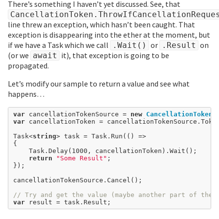
There’s something I haven’t yet discussed. See, that
CancellationToken.ThrowIfCancellationReque
line threw an exception, which hasn’t been caught. That
exception is disappearing into the ether at the moment, but
if we have a Task which we call
or
on
.Wait()
.Result
(or we
it), that exception is going to be
await
propagated.
Let’s modify our sample to return a value and see what
happens…
var
 cancellationTokenSource 
=
new
CancellationTokenS
var
 cancellationToken 
=
 cancellationTokenSource.Token
Task<
string
> task 
=
 Task.Run(() 
=>
{

	Task.Delay(
1000
, cancellationToken).Wait();

return
"Some Result"
;

});

cancellationTokenSource.Cancel();

// Try and get the value (maybe another part of the 
var
 result 
=