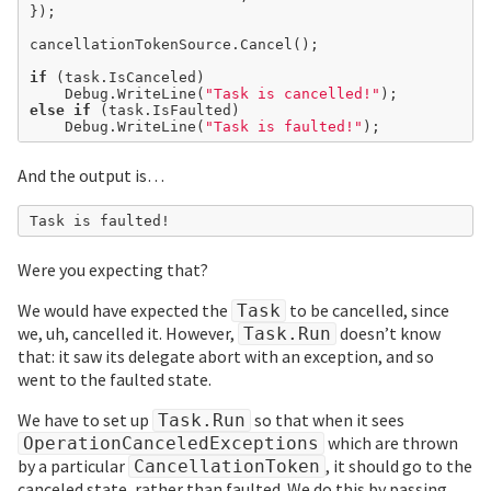
});

cancellationTokenSource.Cancel();

if
 (task.IsCanceled)

	Debug.WriteLine(
"Task is cancelled!"
else
if
 (task.IsFaulted)

	Debug.WriteLine(
"Task is faulted!"
And the output is…
Were you expecting that?
We would have expected the
to be cancelled, since
Task
we, uh, cancelled it. However,
doesn’t know
Task.Run
that: it saw its delegate abort with an exception, and so
went to the faulted state.
We have to set up
so that when it sees
Task.Run
which are thrown
OperationCanceledExceptions
by a particular
, it should go to the
CancellationToken
canceled state, rather than faulted. We do this by passing