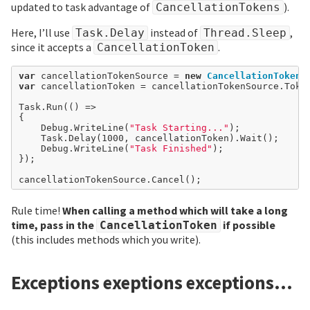
updated to task advantage of
).
CancellationTokens
Here, I’ll use
instead of
,
Task.Delay
Thread.Sleep
since it accepts a
.
CancellationToken
var
 cancellationTokenSource 
=
new
CancellationTokenS
var
 cancellationToken 
=
 cancellationTokenSource.Token
Task.Run(() 
=>
{

	Debug.WriteLine(
"Task Starting..."
);

	Task.Delay(
1000
, cancellationToken).Wait();

	Debug.WriteLine(
"Task Finished"
);

});

Rule time!
When calling a method which will take a long
time, pass in the
if possible
CancellationToken
(this includes methods which you write).
Exceptions exeptions exceptions…