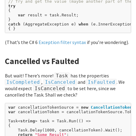
// Try and get the value (maybe another part of the 
try
{

var
 result 
=
 task.Result;

catch
 (AggregateException e) 
when
 (e.InnerException 
(That’s the C# 6
Exception filter syntax
if you’re wondering).
Cancelled vs Faulted
But wait! There’s more!
has the properties
Task
,
and
. We
IsCompleted
IsCanceled
IsFaulted
would expect
to be set here, since we
IsCanceled
cancelled the Task. Shall we check?
var
 cancellationTokenSource 
=
new
CancellationTokenS
var
 cancellationToken 
=
 cancellationTokenSource.Token
Task<
string
> task 
=
 Task.Run(() 
=>
{

	Task.Delay(
1000
, cancellationToken).Wait();

return
"Some Result"
;
