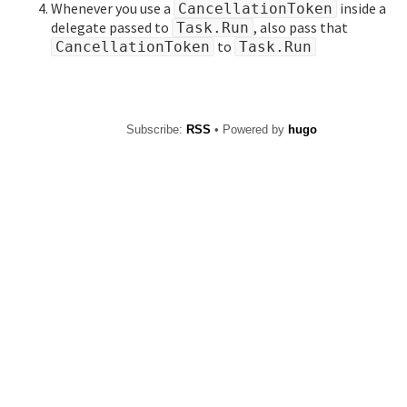
Whenever you use a
inside a
CancellationToken
delegate passed to
, also pass that
Task.Run
to
CancellationToken
Task.Run
Subscribe:
RSS
Powered by
hugo