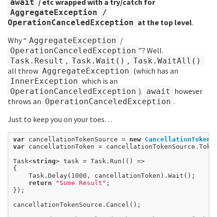
/ etc wrapped with a try/catch for
await
AggregateException /
at the top level
.
OperationCanceledException
Why “
/
AggregateException
”? Well.
OperationCanceledException
,
,
Task.Result
Task.Wait()
Task.WaitAll()
all throw
(which has an
AggregateException
which is an
InnerException
).
however
OperationCanceledException
await
throws an
.
OperationCanceledException
Just to keep you on your toes…
var
 cancellationTokenSource 
=
new
CancellationTokenS
var
 cancellationToken 
=
 cancellationTokenSource.Token
Task<
string
> task 
=
 Task.Run(() 
=>
{

	Task.Delay(
1000
, cancellationToken).Wait();

return
"Some Result"
;

});

cancellationTokenSource.Cancel();
