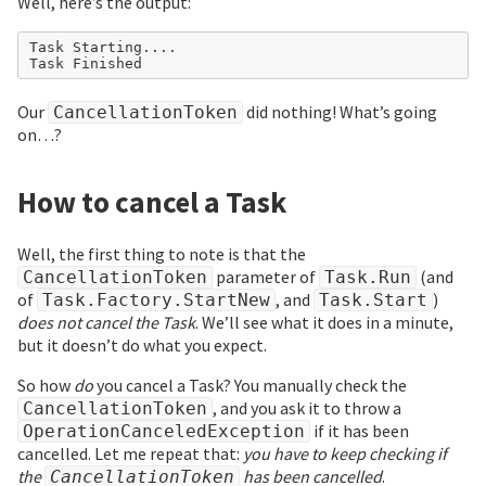
Well, here’s the output:
Task Starting....

Our
did nothing! What’s going
CancellationToken
on…?
How to cancel a Task
Well, the first thing to note is that the
parameter of
(and
CancellationToken
Task.Run
of
, and
)
Task.Factory.StartNew
Task.Start
does not cancel the Task
. We’ll see what it does in a minute,
but it doesn’t do what you expect.
So how
do
you cancel a Task? You manually check the
, and you ask it to throw a
CancellationToken
if it has been
OperationCanceledException
cancelled. Let me repeat that:
you have to keep checking if
the
has been cancelled
.
CancellationToken