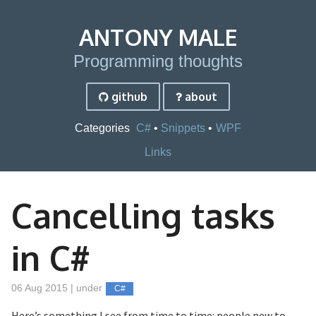
ANTONY MALE
Programming thoughts
github
about
Categories
C#
Snippets
WPF
Links
Cancelling tasks
in C#
06 Aug 2015 | under
C#
Here’s something I see from time to time: people new to