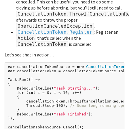
cancelled. This can be useful you need to do some
tidying up before aborting, but you’ll still need to call
CancellationToken.ThrowIfCancellationR
afterwards to throw the proper
.
OperationCanceledException
: Register an
CancellationToken.Register
that’s called when the
Action
is cancelled.
CancellationToken
Let’s see that in action…
var
 cancellationTokenSource 
=
new
CancellationTokenS
var
 cancellationToken 
=
 cancellationTokenSource.Token
Task.Run(() 
=>
{

	Debug.WriteLine(
"Task Starting..."
);

for
 (
int
 i 
=
0
; i < 
10
; i
++
)

	{

		cancellationToken.ThrowIfCancellationRequested();

		Thread.Sleep(
100
); 
// Some long-running oper
	}

	Debug.WriteLine(
"Task Finished"
);

});
