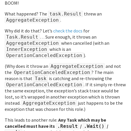
BOOM!
What happened? The
threw an
task.Result
.
AggregateException
Why did it do that? Let’s
check the docs
for
… Sure enough, it throws an
Task.Result
when cancelled (with an
AggregateException
which is an
InnerException
).
OperationCanceledException
(Why does it throw an
and not
AggregateException
the
? The main
OperationCanceledException
reason is that
is catching and re-throwing the
Task
. If it simply re-threw
OperationCanceledException
the same exception, the exception’s stack trace would be
lost, so it’s wrapped in another exception which is thrown
instead.
just happens to be the
AggregateException
exception that was chosen for this role.)
This leads to another rule:
Any Task which may be
cancelled must have its
/
/
.Result
.Wait()