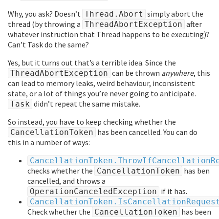
Why, you ask? Doesn’t
simply abort the
Thread.Abort
thread (by throwing a
after
ThreadAbortException
whatever instruction that Thread happens to be executing)?
Can’t Task do the same?
Yes, but it turns out that’s a terrible idea. Since the
can be thrown
anywhere
, this
ThreadAbortException
can lead to memory leaks, weird behaviour, inconsistent
state, or a lot of things you’re never going to anticipate.
didn’t repeat the same mistake.
Task
So instead, you have to keep checking whether the
has been cancelled. You can do
CancellationToken
this in a number of ways:
CancellationToken.ThrowIfCancellationR
checks whether the
has ben
CancellationToken
cancelled, and throws a
if it has.
OperationCanceledException
CancellationToken.IsCancellationReques
Check whether the
has been
CancellationToken