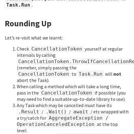
.
Task.Run
Rounding Up
Let’s re-visit what we learnt:
Check
yourself at regular
CancellationToken
intervals by calling
CancellationToken.ThrowIfCancellationR
(remeber, simply passing the
to
will
not
CancellationToken
Task.Run
abort the Task).
When calling a method which will take a long time,
pass in the
if possible (you
CancellationToken
may need to find a suitable up-to-date library to use).
Any Task which may be cancelled must have its
/
/
/ etc wrapped with
.Result
.Wait()
await
a try/catch for
AggregateException /
at the top
OperationCanceledException
level.