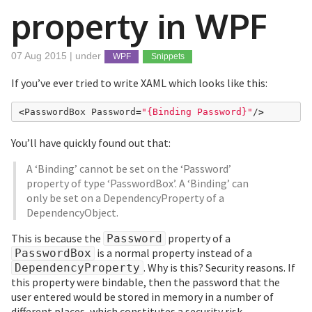
property in WPF
07 Aug 2015 | under
WPF
Snippets
If you’ve ever tried to write XAML which looks like this:
<
PasswordBox Password
=
"{Binding Password}"
/
>
You’ll have quickly found out that:
A ‘Binding’ cannot be set on the ‘Password’
property of type ‘PasswordBox’. A ‘Binding’ can
only be set on a DependencyProperty of a
DependencyObject.
This is because the
property of a
Password
is a normal property instead of a
PasswordBox
. Why is this? Security reasons. If
DependencyProperty
this property were bindable, then the password that the
user entered would be stored in memory in a number of
different places, which constitutes a security risk.