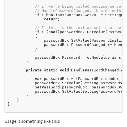
// If we're being called because we set 
// HandlePasswordChanged, then do nothin
if
 ((
bool
)passwordBox.GetValue(SettingPas
return
;

// If this is the initial set (see the c
if
 (
!
(
bool
)passwordBox.GetValue(PasswordI
            {

                passwordBox.SetValue(PasswordInitial
                passwordBox.PasswordChanged 
+=
 Handl
            }

            passwordBox.Password 
=
 e.NewValue 
as
str
        }

private
static
void
 HandlePasswordChanged(
ob
        {

var
 passwordBox 
=
 (PasswordBox)sender;

            passwordBox.SetValue(SettingPasswordProp
            SetPassword(passwordBox, passwordBox.Pass
            passwordBox.SetValue(SettingPasswordProp
        }

    }

}

Usage is something like this: