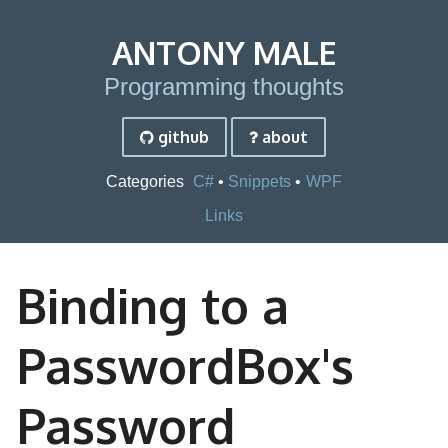
ANTONY MALE
Programming thoughts
github
about
Categories
C#
Snippets
WPF
Links
Binding to a
PasswordBox's
Password