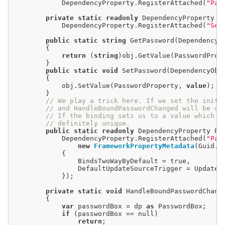
            DependencyProperty.RegisterAttached(
"Pas
private
static
readonly
 DependencyProperty S
            DependencyProperty.RegisterAttached(
"Set
public
static
string
 GetPassword(DependencyOb
        {

return
 (
string
)obj.GetValue(PasswordPrope
        }

public
static
void
 SetPassword(DependencyObj
        {

            obj.SetValue(PasswordProperty, 
value
);

        }

// We play a trick here. If we set the initi
// and HandleBoundPasswordChanged will be ca
// If the binding sets us to a value which w
// definitely unique.
public
static
readonly
 DependencyProperty Pa
            DependencyProperty.RegisterAttached(
"Pas
new
FrameworkPropertyMetadata
(Guid.N
            {

                BindsTwoWayByDefault 
=
true
,

                DefaultUpdateSourceTrigger 
=
 UpdateS
            });

private
static
void
 HandleBoundPasswordChang
        {

var
 passwordBox 
=
 dp 
as
 PasswordBox;

if
 (passwordBox 
==
null
)

return
;
