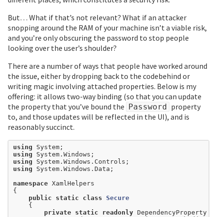
But… What if that’s not relevant? What if an attacker
snopping around the RAM of your machine isn’t a viable risk,
and you’re only obscuring the password to stop people
looking over the user’s shoulder?
There are a number of ways that people have worked around
the issue, either by dropping back to the codebehind or
writing magic involving attached properties. Below is my
offering: it allows two-way binding (so that you can update
the property that you’ve bound the
property
Password
to, and those updates will be reflected in the UI), and is
reasonably succinct.
using
using
using
using
 System.Windows.Data;

namespace
 XamlHelpers

{

public
static
class
Secure
    {

private
static
readonly
 DependencyProperty P